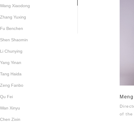
Wang Xiaodong
Zhang Yuxing
Fu Benchen
Shen Shaomin
Li Chunying
Yang Yinan
Tang Haida
Zeng Fanbo
Qu Fei
Meng
Direc
Wan Xinyu
of th
Chen Zixin
Liu Fang