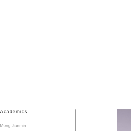
Academics
Meng Jianmin