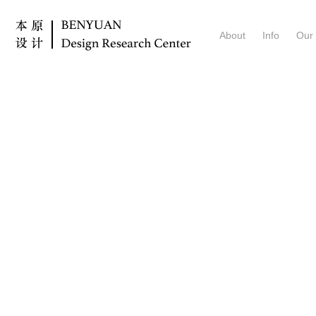
About
Info
Our