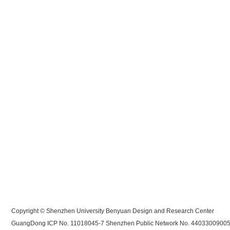
Copyright © Shenzhen University Benyuan Design and Research Center
GuangDong ICP No. 11018045-7
Shenzhen Public Network No. 4403300900