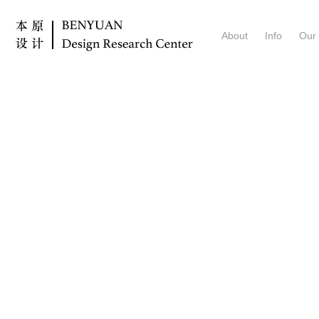
About
Info
Our