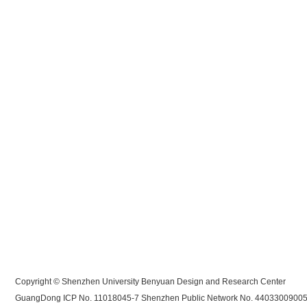
Copyright © Shenzhen University Benyuan Design and Research Center
GuangDong ICP No. 11018045-7
Shenzhen Public Network No. 4403300900