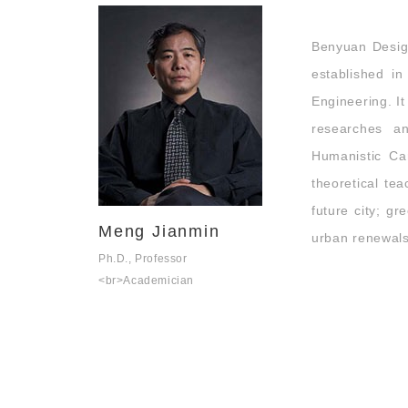
Benyuan Desig
established 
Engineering. It
researches a
Humanistic Car
theoretical tea
future city; g
Meng Jianmin
urban renewals 
Ph.D., Professor
<br>Academician